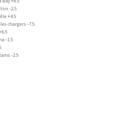
 Bay +6.5
ton -2.5
lle +4.5
es chargers -7.5
+6.5
na -1.5
5
Rams -2.5