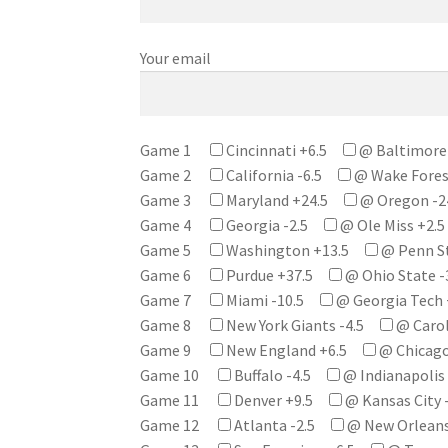
Your email
Game 1
Cincinnati +6.5
@ Baltimore 
Game 2
California -6.5
@ Wake Fores
Game 3
Maryland +24.5
@ Oregon -2
Game 4
Georgia -2.5
@ Ole Miss +2.5
Game 5
Washington +13.5
@ Penn St
Game 6
Purdue +37.5
@ Ohio State -
Game 7
Miami -10.5
@ Georgia Tech 
Game 8
New York Giants -4.5
@ Carol
Game 9
New England +6.5
@ Chicago
Game 10
Buffalo -4.5
@ Indianapolis
Game 11
Denver +9.5
@ Kansas City 
Game 12
Atlanta -2.5
@ New Orleans