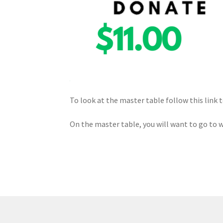
To look at the master table follow this link 
On the master table, you will want to go to w