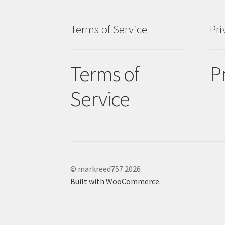
Terms of Service
Pri
Terms of
P
Service
© markreed757 2026
Built with WooCommerce
.