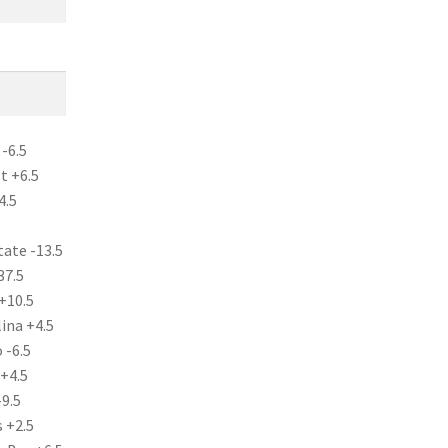
-6.5
t +6.5
4.5
ate -13.5
37.5
+10.5
ina +4.5
 -6.5
 +4.5
-9.5
 +2.5