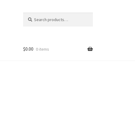
Search
Search
for:
$
0.00
0 items
m