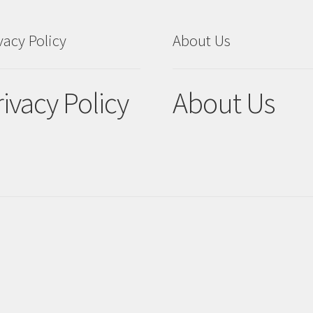
vacy Policy
About Us
rivacy Policy
About Us