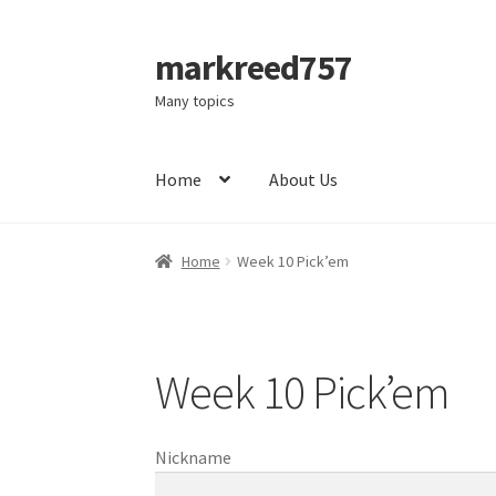
markreed757
Skip
Skip
to
to
Many topics
navigation
content
Home
About Us
Home
About Us
Week 1 Pick’em
Week 10 Pick
Home
Week 10 Pick’em
Week 14 Pick’em
Week 15 Pick’em
Week 16 Pi
Week 3 Pick’ems
Week 4 Pick’em
Week 5 Pick
Week 10 Pick’em
Nickname