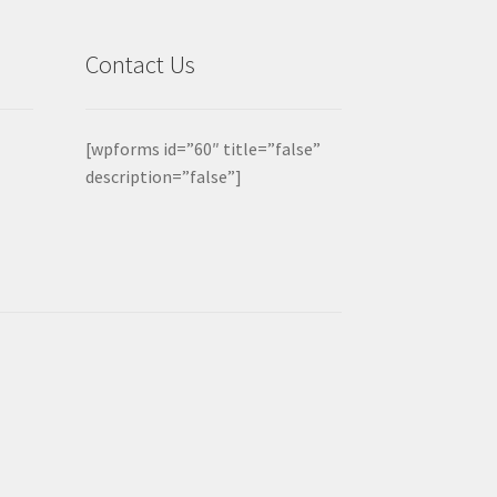
Contact Us
[wpforms id=”60″ title=”false”
description=”false”]