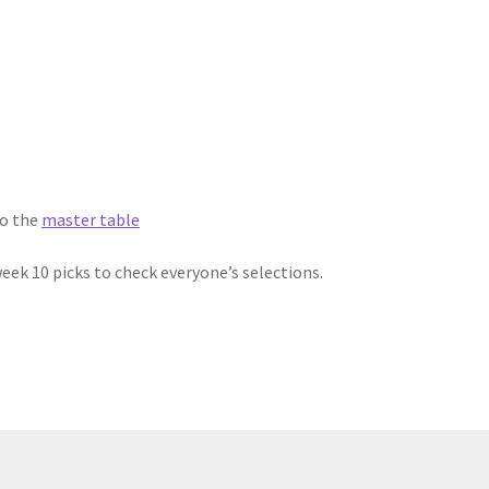
to the
master table
eek 10 picks to check everyone’s selections.