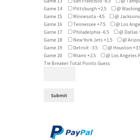
Game 13
San Francisco -6.5
@ Tampa
Game 14
Pittsburgh +2.5
@ Washing
Game 15
Minnesota -4.5
@ Jacksonvi
Game 16
Tennessee +7.5
@ Los Angel
Game 17
Philadelphia -6.5
@ Dallas 
Game 18
New York Jets +1.5
@ Arizo
Game 19
Detroit -3.5
@ Houston +3.
Game 20
Miami +2.5
@ Los Angeles 
Tie Breaker Total Points Guess