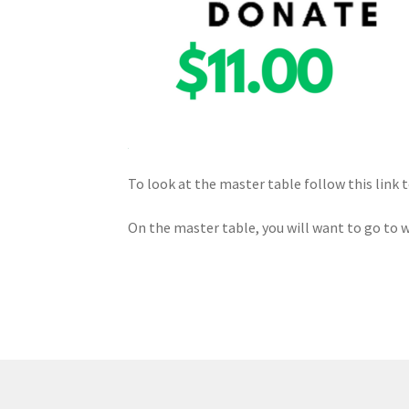
To look at the master table follow this link 
On the master table, you will want to go to w