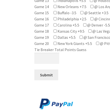
Game 13
Indianapolis +5.5
@ Housto
Game 14
New Orleans +7.5
@ Los An
Game 15
Buffalo -3.5
@ Seattle +3.5
Game 16
Philadelphia +2.5
@ Cincinn
Game 17
Carolina +5.5
@ Denver -5.
Game 18
Kansas City +9.5
@ Las Vega
Game 19
Dallas +5.5
@ San Francisco
Game 20
New York Giants +5.5
@ Pit
Tie Breaker Total Points Guess