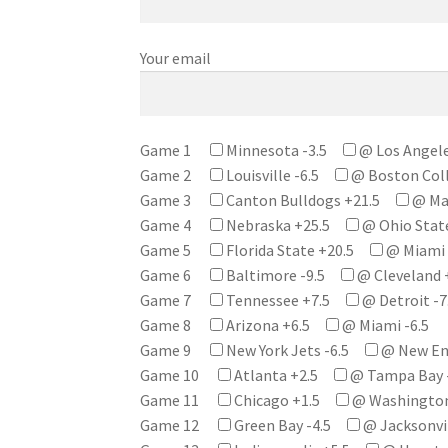
Your email
Game 1
Minnesota -3.5
@ Los Angel
Game 2
Louisville -6.5
@ Boston Coll
Game 3
Canton Bulldogs +21.5
@ Mas
Game 4
Nebraska +25.5
@ Ohio State
Game 5
Florida State +20.5
@ Miami 
Game 6
Baltimore -9.5
@ Cleveland 
Game 7
Tennessee +7.5
@ Detroit -7
Game 8
Arizona +6.5
@ Miami -6.5
Game 9
New York Jets -6.5
@ New En
Game 10
Atlanta +2.5
@ Tampa Bay 
Game 11
Chicago +1.5
@ Washington
Game 12
Green Bay -4.5
@ Jacksonvil