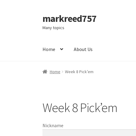
markreed757
Skip
Skip
to
to
Many topics
navigation
content
Home
About Us
Home
About Us
Week 1 Pick’em
Week 10 Pick
Home
Week 8 Pick’em
Week 14 Pick’em
Week 15 Pick’em
Week 16 Pi
Week 3 Pick’ems
Week 4 Pick’em
Week 5 Pick
Week 8 Pick’em
Nickname