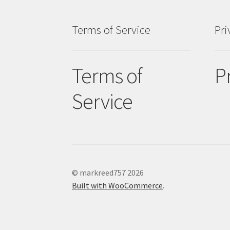
Terms of Service
Pri
Terms of
P
Service
© markreed757 2026
Built with WooCommerce
.