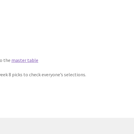
to the
master table
eek 8 picks to check everyone’s selections.