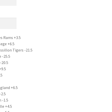
es Rams +3.5
ege +6.5
sillon Tigers -21.5
 -25.5
-20.5
+9.5
.5
gland +6.5
-2.5
 -1.5
le +4.5