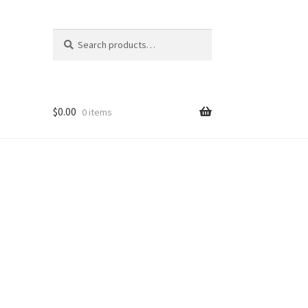
Search
Search
for:
$
0.00
0 items
m