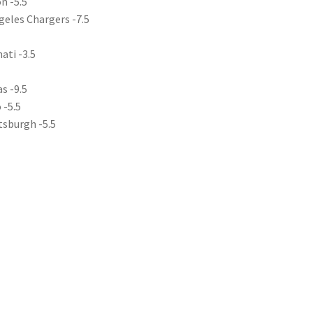
n -5.5
geles Chargers -7.5
ati -3.5
5
s -9.5
 -5.5
tsburgh -5.5