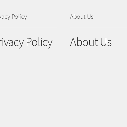
vacy Policy
About Us
rivacy Policy
About Us