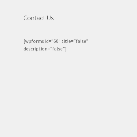
Contact Us
[wpforms id=”60″ title=”false”
description=”false”]