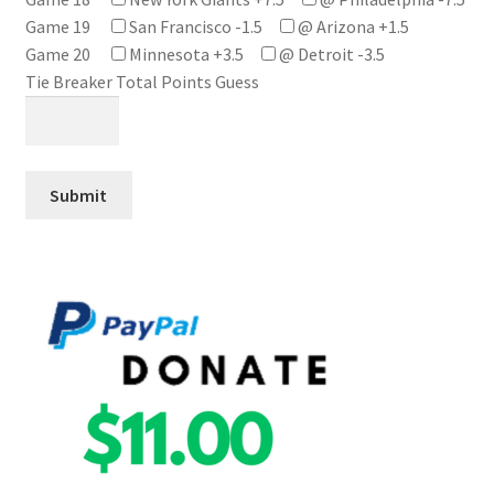
Game 19
San Francisco -1.5
@ Arizona +1.5
Week 6 Pick’em
Game 20
Minnesota +3.5
@ Detroit -3.5
Tie Breaker Total Points Guess
Week 7 Pick’em
Week 8 Pick’em
Week 9 Pick’em