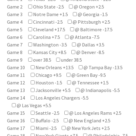
Week 14 Pick’em
Game 2
Ohio State -2.5
@ Oregon +2.5
Game 3
Notre Dame +1.5
@ Georgia -1.5
Week 15 Pick’em
Game 4
Cincinnati -2.5
@ Pittsburgh +2.5
Game 5
Cleveland +17.5
@ Baltimore -17.5
Game 6
Carolina +7.5
@ Atlanta -7.5
Week 16 Pick’em
Game 7
Washington -3.5
@ Dallas +3.5
Game 8
Kansas City +8.5
@ Denver -8.5
Week 17 Pick’em
Game 9
over 38.5
under 38.5
Game 10
New Orleans +13.5
@ Tampa Bay -13.5
Week 18 Pick’em
Game 11
Chicago +9.5
@ Green Bay -9.5
Game 12
Houston -1.5
@ Tennessee +1.5
Week 2 Pick’em
Game 13
Jacksonville +5.5
@ Indianapolis -5.5
Game 14
Los Angeles Chargers -5.5
Week 3 Pick’ems
@ Las Vegas +5.5
Game 15
Seattle -2.5
@ Los Angeles Rams +2.5
Week 4 Pick’em
Game 16
Buffalo -2.5
@ New England +2.5
Game 17
Miami -2.5
@ New York Jets +2.5
Week 5 Pick’em
Game 18
New York Giants +7.5
@ Philadelphia -7.5