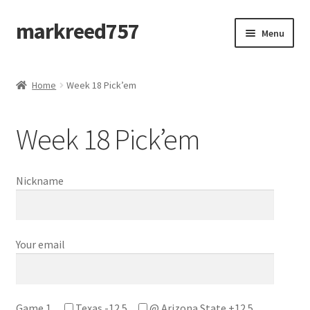
markreed757
Skip
Skip
Menu
to
to
navigation
content
Home
Home
Week 18 Pick’em
About Us
Week 18 Pick’em
Week 1 Pick’em
Week 10 Pick’em
Nickname
Week 11 Pick’em
Your email
Week 12 Pick’em
Week 13 Pick’em
Game 1
Texas -12.5
@ Arizona State +12.5