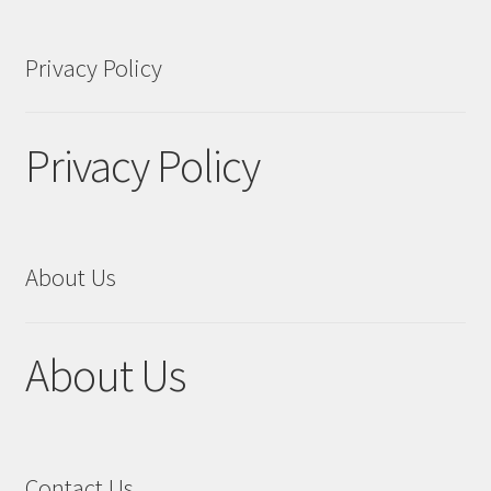
Privacy Policy
Privacy Policy
About Us
About Us
Contact Us