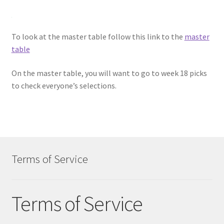
To look at the master table follow this link to the
master
table
On the master table, you will want to go to week 18 picks
to check everyone’s selections.
Terms of Service
Terms of Service